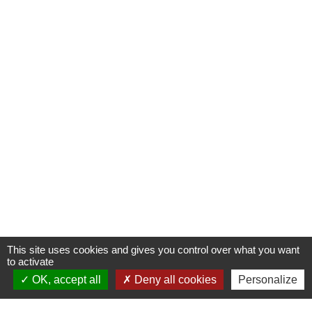
This site uses cookies and gives you control over what you want
to activate
OK, accept all
Deny all cookies
Personalize