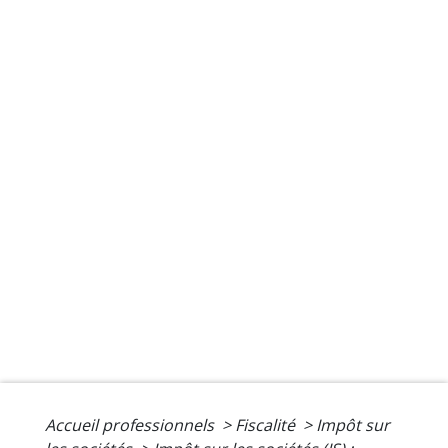
Accueil professionnels
>
Fiscalité
>
Impôt sur